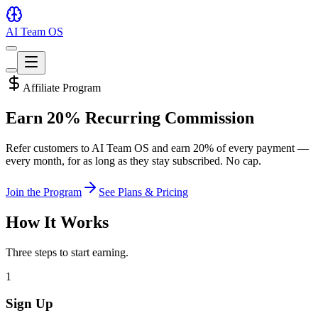
AI Team OS
Toggle
theme
Toggle
theme
Affiliate Program
Earn
20% Recurring
Commission
Refer customers to AI Team OS and earn 20% of every payment —
every month, for as long as they stay subscribed. No cap.
Join the Program
See Plans & Pricing
How It Works
Three steps to start earning.
1
Sign Up