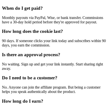
When do I get paid?
Monthly payouts via PayPal, Wise, or bank transfer. Commissions
have a 30-day hold period before they're approved for payout.
How long does the cookie last?
90 days. If someone clicks your link today and subscribes within 90
days, you earn the commission.
Is there an approval process?
No waiting. Sign up and get your link instantly. Start sharing right
away.
Do I need to be a customer?
No. Anyone can join the affiliate program. But being a customer
helps you speak authentically about the product.
How long do I earn?