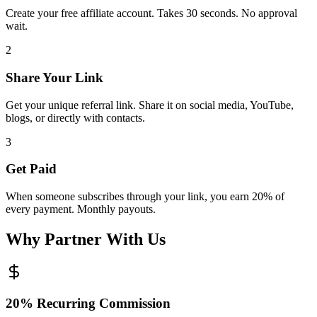
Create your free affiliate account. Takes 30 seconds. No approval
wait.
2
Share Your Link
Get your unique referral link. Share it on social media, YouTube,
blogs, or directly with contacts.
3
Get Paid
When someone subscribes through your link, you earn 20% of
every payment. Monthly payouts.
Why Partner With Us
20% Recurring Commission