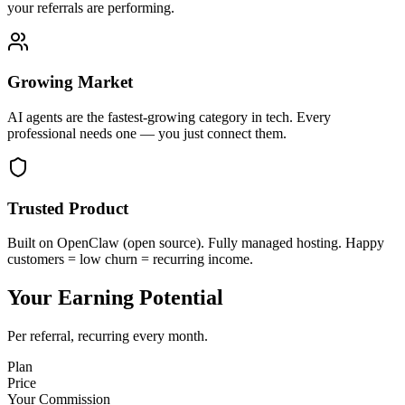
your referrals are performing.
Growing Market
AI agents are the fastest-growing category in tech. Every
professional needs one — you just connect them.
Trusted Product
Built on OpenClaw (open source). Fully managed hosting. Happy
customers = low churn = recurring income.
Your Earning Potential
Per referral, recurring every month.
Plan
Price
Your Commission