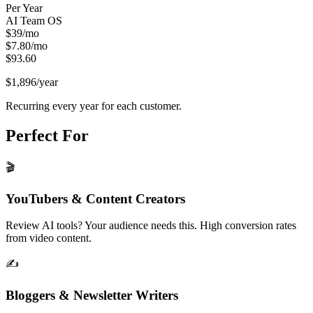
Per Year
AI Team OS
$
39
/mo
$
7.80
/mo
$
93.60
$1,896
/year
Recurring every year for each customer.
Perfect For
🎬
YouTubers & Content Creators
Review AI tools? Your audience needs this. High conversion rates
from video content.
✍️
Bloggers & Newsletter Writers