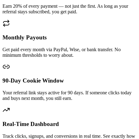
Earn 20% of every payment — not just the first. As long as your
referral stays subscribed, you get paid.
Monthly Payouts
Get paid every month via PayPal, Wise, or bank transfer. No
minimum thresholds to worry about.
90-Day Cookie Window
Your referral link stays active for 90 days. If someone clicks today
and buys next month, you still earn.
Real-Time Dashboard
Track clicks, signups, and conversions in real time. See exactly how