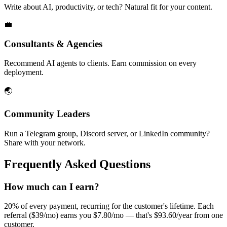
Write about AI, productivity, or tech? Natural fit for your content.
💼
Consultants & Agencies
Recommend AI agents to clients. Earn commission on every
deployment.
🌏
Community Leaders
Run a Telegram group, Discord server, or LinkedIn community?
Share with your network.
Frequently Asked Questions
How much can I earn?
20% of every payment, recurring for the customer's lifetime. Each
referral ($39/mo) earns you $7.80/mo — that's $93.60/year from one
customer.