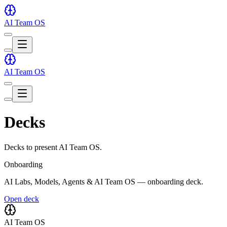
AI Team OS
Toggle
theme
Toggle
theme
AI Team OS
Toggle
theme
Toggle
theme
Decks
Decks to present AI Team OS.
Onboarding
AI Labs, Models, Agents & AI Team OS — onboarding deck.
Open deck
AI Team OS