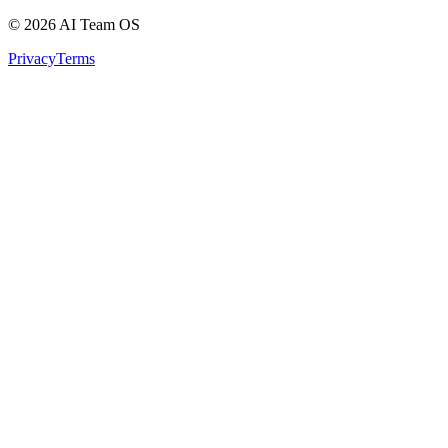
©
2026
AI Team OS
Privacy
Terms